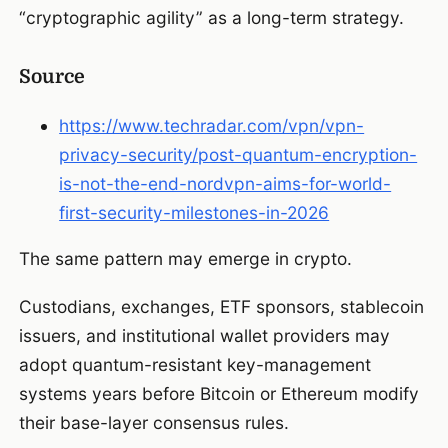
“cryptographic agility” as a long-term strategy.
Source
https://www.techradar.com/vpn/vpn-
privacy-security/post-quantum-encryption-
is-not-the-end-nordvpn-aims-for-world-
first-security-milestones-in-2026
The same pattern may emerge in crypto.
Custodians, exchanges, ETF sponsors, stablecoin
issuers, and institutional wallet providers may
adopt quantum-resistant key-management
systems years before Bitcoin or Ethereum modify
their base-layer consensus rules.