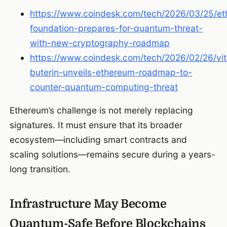
https://www.coindesk.com/tech/2026/03/25/e
foundation-prepares-for-quantum-threat-
with-new-cryptography-roadmap
https://www.coindesk.com/tech/2026/02/26/vita
buterin-unveils-ethereum-roadmap-to-
counter-quantum-computing-threat
Ethereum’s challenge is not merely replacing
signatures. It must ensure that its broader
ecosystem—including smart contracts and
scaling solutions—remains secure during a years-
long transition.
Infrastructure May Become
Quantum-Safe Before Blockchains