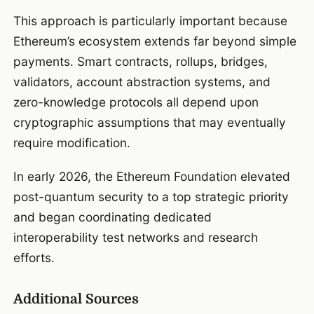
This approach is particularly important because
Ethereum’s ecosystem extends far beyond simple
payments. Smart contracts, rollups, bridges,
validators, account abstraction systems, and
zero-knowledge protocols all depend upon
cryptographic assumptions that may eventually
require modification.
In early 2026, the Ethereum Foundation elevated
post-quantum security to a top strategic priority
and began coordinating dedicated
interoperability test networks and research
efforts.
Additional Sources