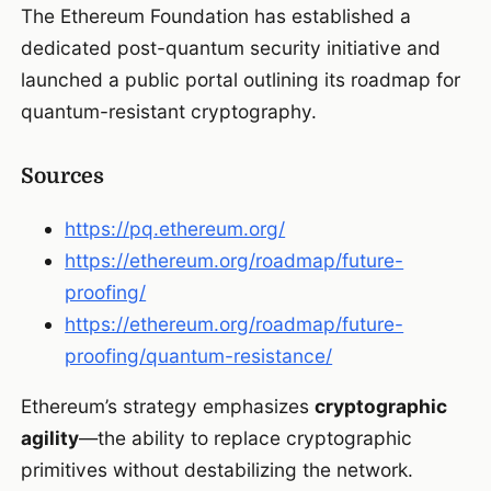
The Ethereum Foundation has established a
dedicated post-quantum security initiative and
launched a public portal outlining its roadmap for
quantum-resistant cryptography.
Sources
https://pq.ethereum.org/
https://ethereum.org/roadmap/future-
proofing/
https://ethereum.org/roadmap/future-
proofing/quantum-resistance/
Ethereum’s strategy emphasizes
cryptographic
agility
—the ability to replace cryptographic
primitives without destabilizing the network.