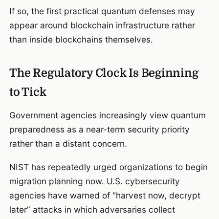
If so, the first practical quantum defenses may
appear around blockchain infrastructure rather
than inside blockchains themselves.
The Regulatory Clock Is Beginning
to Tick
Government agencies increasingly view quantum
preparedness as a near-term security priority
rather than a distant concern.
NIST has repeatedly urged organizations to begin
migration planning now. U.S. cybersecurity
agencies have warned of “harvest now, decrypt
later” attacks in which adversaries collect