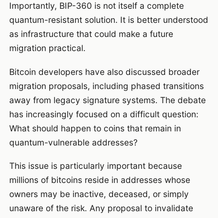
Importantly, BIP-360 is not itself a complete
quantum-resistant solution. It is better understood
as infrastructure that could make a future
migration practical.
Bitcoin developers have also discussed broader
migration proposals, including phased transitions
away from legacy signature systems. The debate
has increasingly focused on a difficult question:
What should happen to coins that remain in
quantum-vulnerable addresses?
This issue is particularly important because
millions of bitcoins reside in addresses whose
owners may be inactive, deceased, or simply
unaware of the risk. Any proposal to invalidate