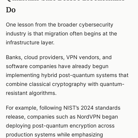
Do
One lesson from the broader cybersecurity
industry is that migration often begins at the
infrastructure layer.
Banks, cloud providers, VPN vendors, and
software companies have already begun
implementing hybrid post-quantum systems that
combine classical cryptography with quantum-
resistant algorithms.
For example, following NIST’s 2024 standards
release, companies such as NordVPN began
deploying post-quantum encryption across
production systems while emphasizing