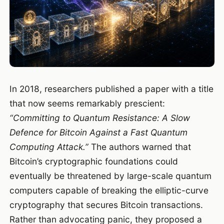
In 2018, researchers published a paper with a title
that now seems remarkably prescient:
“Committing to Quantum Resistance: A Slow
Defence for Bitcoin Against a Fast Quantum
Computing Attack.”
The authors warned that
Bitcoin’s cryptographic foundations could
eventually be threatened by large-scale quantum
computers capable of breaking the elliptic-curve
cryptography that secures Bitcoin transactions.
Rather than advocating panic, they proposed a