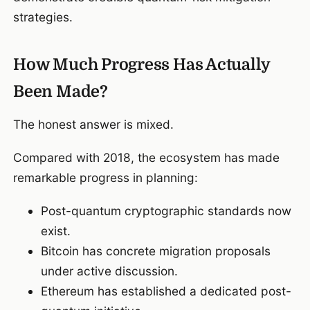
strategies.
How Much Progress Has Actually
Been Made?
The honest answer is mixed.
Compared with 2018, the ecosystem has made
remarkable progress in planning:
Post-quantum cryptographic standards now
exist.
Bitcoin has concrete migration proposals
under active discussion.
Ethereum has established a dedicated post-