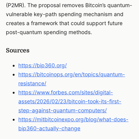
(P2MR). The proposal removes Bitcoin’s quantum-
vulnerable key-path spending mechanism and
creates a framework that could support future
post-quantum spending methods.
Sources
https://bip360.org/
https://bitcoinops.org/en/topics/quantum-
resistance/
https://www.forbes.com/sites/digital-
assets/2026/02/23/bitcoin-took-its-first-
step-against-quantum-computers/
https://mitbitcoinexpo.org/blog/what-does-
bip360-actually-change