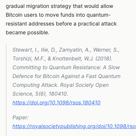
gradual migration strategy that would allow
Bitcoin users to move funds into quantum-
resistant addresses before a practical attack
became possible.
Stewart, I., Ilie, D., Zamyatin, A., Werner, S.,
Torshizi, M.F., & Knottenbelt, W.J. (2018).
Committing to Quantum Resistance: A Slow
Defence for Bitcoin Against a Fast Quantum
Computing Attack
. Royal Society Open
Science, 5(6), 180410.
https://doi.org/10.1098/rsos.180410
Paper:
https://royalsocietypublishing.org/doi/10.1098/rs