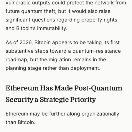
vulnerable outputs could protect the network from
future quantum theft, but it would also raise
significant questions regarding property rights
and Bitcoin’s immutability.
As of 2026, Bitcoin appears to be taking its first
substantive steps toward a quantum-resistance
roadmap, but the migration remains in the
planning stage rather than deployment.
Ethereum Has Made Post-Quantum
Security a Strategic Priority
Ethereum may be further along organizationally
than Bitcoin.