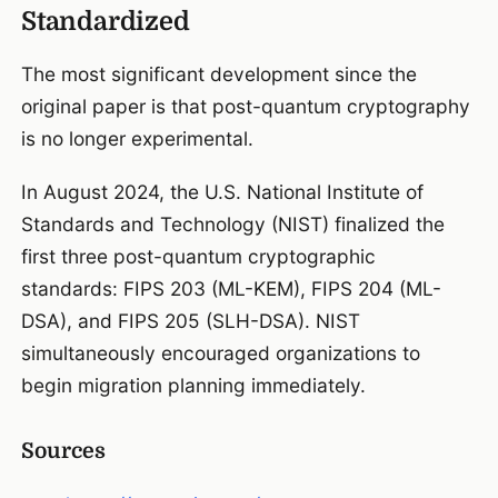
Standardized
The most significant development since the
original paper is that post-quantum cryptography
is no longer experimental.
In August 2024, the U.S. National Institute of
Standards and Technology (NIST) finalized the
first three post-quantum cryptographic
standards: FIPS 203 (ML-KEM), FIPS 204 (ML-
DSA), and FIPS 205 (SLH-DSA). NIST
simultaneously encouraged organizations to
begin migration planning immediately.
Sources