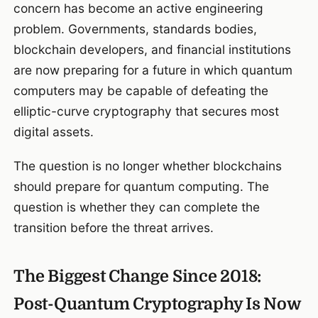
concern has become an active engineering
problem. Governments, standards bodies,
blockchain developers, and financial institutions
are now preparing for a future in which quantum
computers may be capable of defeating the
elliptic-curve cryptography that secures most
digital assets.
The question is no longer whether blockchains
should prepare for quantum computing. The
question is whether they can complete the
transition before the threat arrives.
The Biggest Change Since 2018:
Post-Quantum Cryptography Is Now