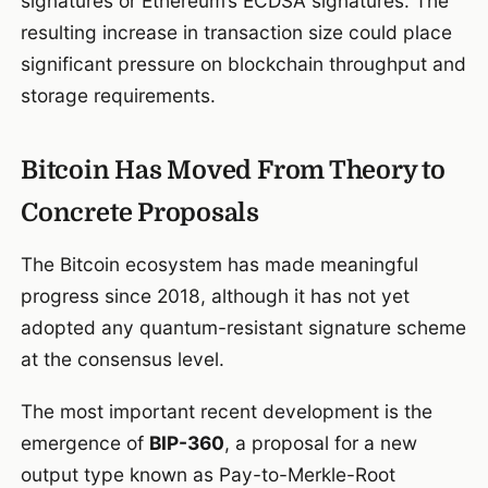
signatures or Ethereum’s ECDSA signatures. The
resulting increase in transaction size could place
significant pressure on blockchain throughput and
storage requirements.
Bitcoin Has Moved From Theory to
Concrete Proposals
The Bitcoin ecosystem has made meaningful
progress since 2018, although it has not yet
adopted any quantum-resistant signature scheme
at the consensus level.
The most important recent development is the
emergence of
BIP-360
, a proposal for a new
output type known as Pay-to-Merkle-Root