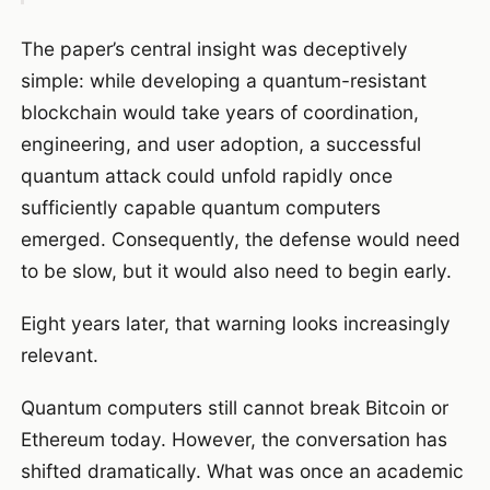
The paper’s central insight was deceptively
simple: while developing a quantum-resistant
blockchain would take years of coordination,
engineering, and user adoption, a successful
quantum attack could unfold rapidly once
sufficiently capable quantum computers
emerged. Consequently, the defense would need
to be slow, but it would also need to begin early.
Eight years later, that warning looks increasingly
relevant.
Quantum computers still cannot break Bitcoin or
Ethereum today. However, the conversation has
shifted dramatically. What was once an academic