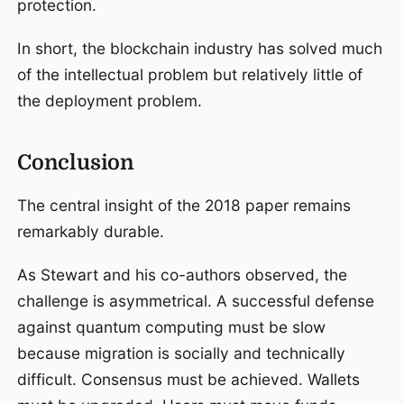
protection.
In short, the blockchain industry has solved much
of the intellectual problem but relatively little of
the deployment problem.
Conclusion
The central insight of the 2018 paper remains
remarkably durable.
As Stewart and his co-authors observed, the
challenge is asymmetrical. A successful defense
against quantum computing must be slow
because migration is socially and technically
difficult. Consensus must be achieved. Wallets