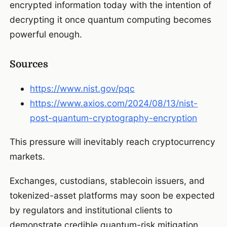
encrypted information today with the intention of
decrypting it once quantum computing becomes
powerful enough.
Sources
https://www.nist.gov/pqc
https://www.axios.com/2024/08/13/nist-
post-quantum-cryptography-encryption
This pressure will inevitably reach cryptocurrency
markets.
Exchanges, custodians, stablecoin issuers, and
tokenized-asset platforms may soon be expected
by regulators and institutional clients to
demonstrate credible quantum-risk mitigation