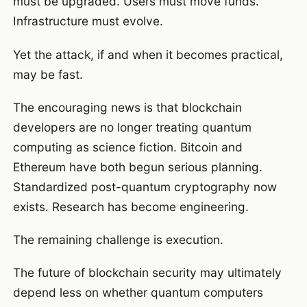
must be upgraded. Users must move funds.
Infrastructure must evolve.
Yet the attack, if and when it becomes practical,
may be fast.
The encouraging news is that blockchain
developers are no longer treating quantum
computing as science fiction. Bitcoin and
Ethereum have both begun serious planning.
Standardized post-quantum cryptography now
exists. Research has become engineering.
The remaining challenge is execution.
The future of blockchain security may ultimately
depend less on whether quantum computers