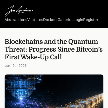
Abstractions
Ventures
Dockets
Galleries
Login
Register
Blockchains and the Quantum
Threat: Progress Since Bitcoin’s
First Wake-Up Call
Jun 19th 2026