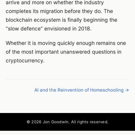
arrive and more on whether the industry
completes its migration before they do. The
blockchain ecosystem is finally beginning the
“slow defence” envisioned in 2018.
Whether it is moving quickly enough remains one
of the most important unanswered questions in
cryptocurrency.
AI and the Reinvention of Homeschooling →
© 2026 Jon Goodwin. All rights reserved.