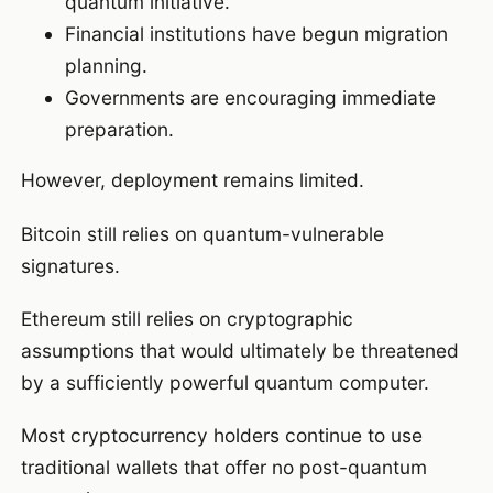
quantum initiative.
Financial institutions have begun migration
planning.
Governments are encouraging immediate
preparation.
However, deployment remains limited.
Bitcoin still relies on quantum-vulnerable
signatures.
Ethereum still relies on cryptographic
assumptions that would ultimately be threatened
by a sufficiently powerful quantum computer.
Most cryptocurrency holders continue to use
traditional wallets that offer no post-quantum