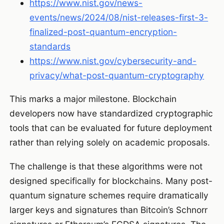
https://www.nist.gov/news-
events/news/2024/08/nist-releases-first-3-
finalized-post-quantum-encryption-
standards
https://www.nist.gov/cybersecurity-and-
privacy/what-post-quantum-cryptography
This marks a major milestone. Blockchain
developers now have standardized cryptographic
tools that can be evaluated for future deployment
rather than relying solely on academic proposals.
The challenge is that these algorithms were not
designed specifically for blockchains. Many post-
quantum signature schemes require dramatically
larger keys and signatures than Bitcoin’s Schnorr